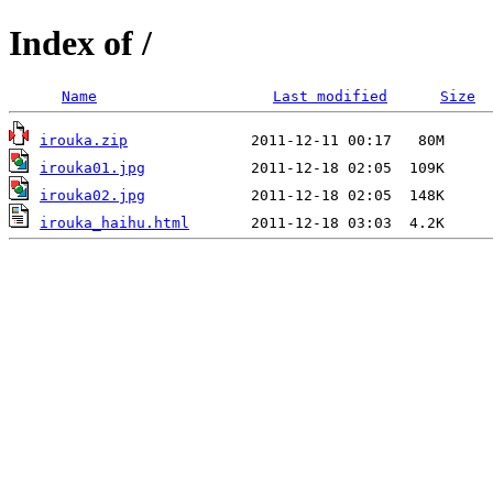
Index of /
Name
Last modified
Size
irouka.zip
irouka01.jpg
irouka02.jpg
irouka_haihu.html